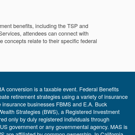
ement benefits, including the TSP and
 Services, attendees can connect with
concepts relate to their specific federal
IRA conversion is a taxable event. Federal Benefits
te retirement strategies using a variety of insurance
 the insurance businesses FBMS and E.A. Buck
 Wealth Strategies (BWS), a Registered Investment
ered only by duly registered individuals through
e US government or any governmental agency. MAS is
 are affiliated by common ownership. In California,