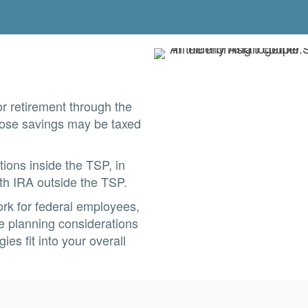
r retirement through the
those savings may be taxed
ons inside the TSP, in
oth IRA outside the TSP.
ork for federal employees,
he planning considerations
es fit into your overall