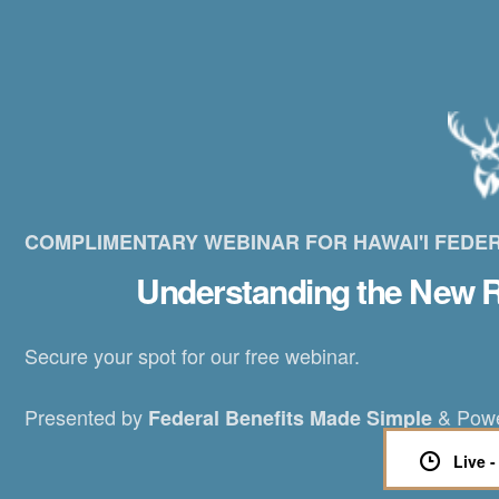
COMPLIMENTARY WEBINAR FOR HAWAI'I FEDE
Understanding the New R
Secure your spot for our free webinar.
Presented by
& Pow
Federal Benefits Made Simple
Live 