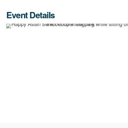
Event Details