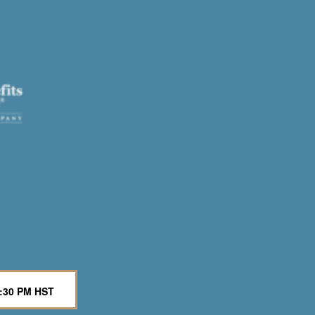
6:30 PM HST