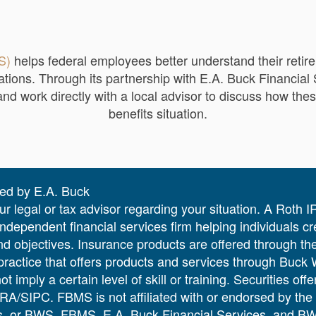
S)
helps federal employees better understand their retir
tions. Through its partnership with E.A. Buck Financial
d work directly with a local advisor to discuss how these 
benefits situation.
d by E.A. Buck
our legal or tax advisor regarding your situation. A Roth 
pendent financial services firm helping individuals crea
and objectives. Insurance products are offered through
practice that offers products and services through Buck
 imply a certain level of skill or training. Securities off
A/SIPC. FBMS is not affiliated with or endorsed by th
es, or BWS. FBMS, E.A. Buck Financial Services, and BWS