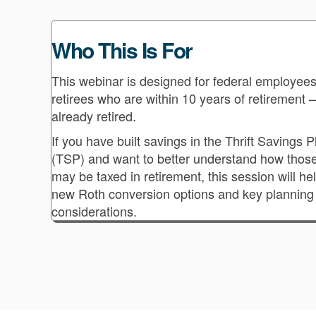
Who This Is For
This webinar is designed for federal employee
retirees who are within 10 years of retirement 
already retired.
If you have built savings in the Thrift Savings P
(TSP) and want to better understand how thos
may be taxed in retirement, this session will he
new Roth conversion options and key planning
considerations.