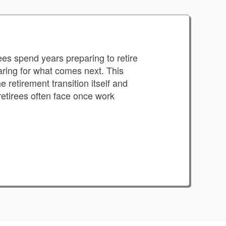
es spend years preparing to retire
paring for what comes next. This
 retirement transition itself and
retirees often face once work