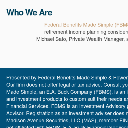
Who We Are
Federal Benefits Made Simple (FBM
retirement income planning considera
Michael Sato, Private Wealth Manager, an
Presented by
Federal Benefits Made Simple
& Powere
Our firm does not offer legal or tax advice. Consult y
Made Simple, an E.A. Buck Company (FBMS), is an inde
and investment products to custom suit their needs 
Financial Services. FBMS is an Investment Advisory 
Advisor. Registration as an investment adviser does not
Madison Avenue Securities, LLC (MAS), member FINR
not affiliated with FBMS, E.A. Buck Financial Servic