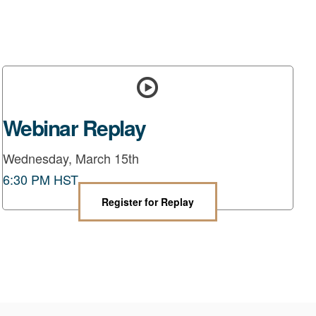
Webinar Replay
Wednesday, March 15th
6:30 PM HST
Register for Replay