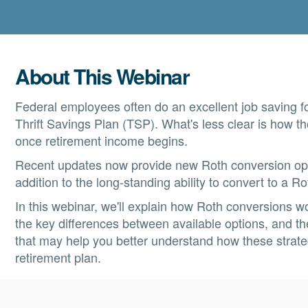
About This Webinar
Federal employees often do an excellent job saving fo
Thrift Savings Plan (TSP). What's less clear is how 
once retirement income begins.
Recent updates now provide new Roth conversion opti
addition to the long-standing ability to convert to a R
In this webinar, we'll explain how Roth conversions w
the key differences between available options, and t
that may help you better understand how these strategi
retirement plan.