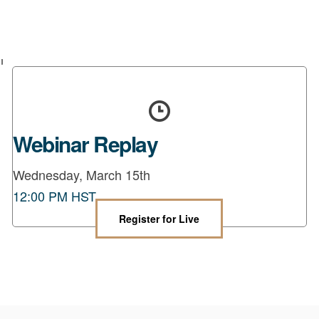
Webinar Replay
Wednesday, March 15th
12:00 PM HST
Register for Live