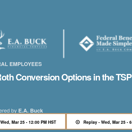
RAL EMPLOYEES
oth Conversion Options in the TSP
ered by
E.A. Buck
- Wed, Mar 25 - 12:00 PM HST
Replay - Wed, Mar 25 - 