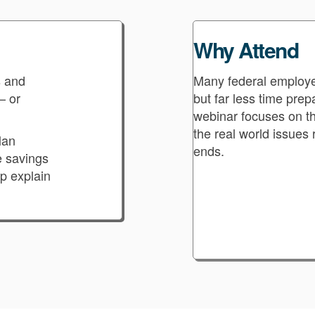
Why Attend
s and
Many federal employe
— or
but far less time pre
webinar focuses on the
the real world issues 
lan
ends.
e savings
lp explain