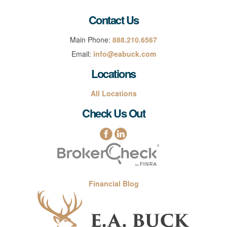
Contact Us
Main Phone:
888.210.6567
Email:
info@eabuck.com
Locations
All Locations
Check Us Out
Financial Blog