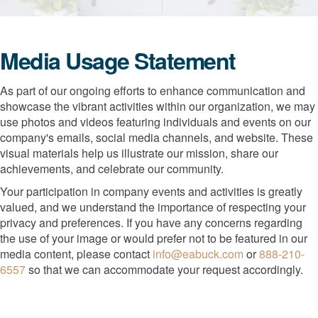
Media Usage Statement
As part of our ongoing efforts to enhance communication and
showcase the vibrant activities within our organization, we may
use photos and videos featuring individuals and events on our
company's emails, social media channels, and website. These
visual materials help us illustrate our mission, share our
achievements, and celebrate our community.
Your participation in company events and activities is greatly
valued, and we understand the importance of respecting your
privacy and preferences. If you have any concerns regarding
the use of your image or would prefer not to be featured in our
media content, please contact
info@eabuck.com
or
888-210-
6557
so that we can accommodate your request accordingly.