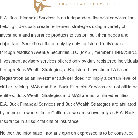
E.A. Buck Financial Services is an independent financial services firm
helping individuals create retirement strategies using a variety of
investment and insurance products to custom suit their needs and
objectives. Securities offered only by duly registered individuals
through Madison Avenue Securities LLC (MAS), member FINRA/SIPC.
Investment advisory services offered only by duly registered individuals
through Buck Wealth Strategies, a Registered Investment Adviser.
Registration as an investment adviser does not imply a certain level of
skill or training. MAS and E.A. Buck Financial Services are not affiliated
entities. Buck Wealth Strategies and MAS are not affiliated entities.
E.A. Buck Financial Services and Buck Wealth Strategies are affiliated
by common ownership. In California, we are known only as E.A. Buck
Insurance in all solicitations of insurance.
Neither the information nor any opinion expressed is to be construed