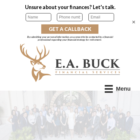
×
Menu