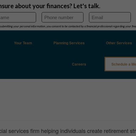
Your Team
Planning Services
Other Services
Careers
Schedule a Me
al services firm helping individuals create retirement st