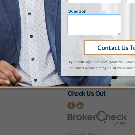
 material requested from this website are provided by th
s cannot be guaranteed. They are given for informational
 not intended to be used as the sole basis for financial 
s situation.
o be contacted by a financial professional regarding your
 and our privacy practices, contact us at:
info@eabuck.
Check Us Out
Financial Blog