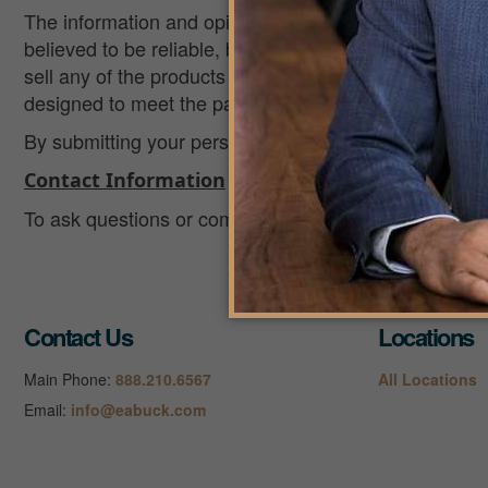
The information and opinions contained in any of the
believed to be reliable, but accuracy and completenes
sell any of the products mentioned. The information is
designed to meet the particular needs of an individual’
By submitting your personal information, you consent t
Contact Information
To ask questions or comment about this privacy policy
Contact Us
Locations
Main Phone:
888.210.6567
All Locations
Email:
info@eabuck.com