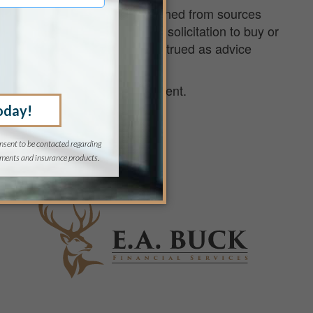
ird parties and have been obtained from sources
 purposes only and are not a solicitation to buy or
decisions, nor should it be construed as advice
 financial strategy for retirement.
com
or 888.210.6567.