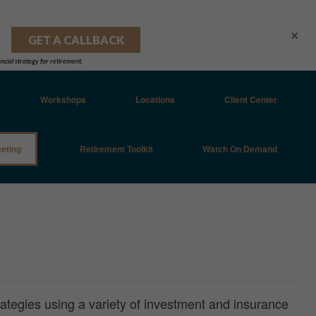
×
Workshops
Locations
Client Center
eting
Retirement Toolkit
Watch On Demand
rategies using a variety of investment and insurance