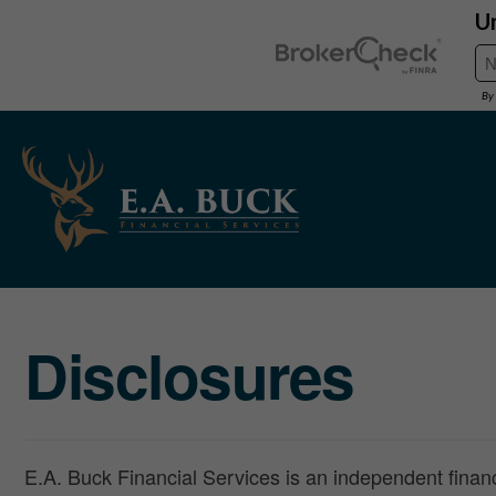
Disclosures
E.A. Buck Financial Services is an independent financi