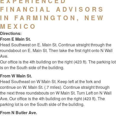
EXPERIENCED
FINANCIAL ADVISORS
IN FARMINGTON, NEW
MEXICO
Directions:
From E Main St.
Head Southwest on E. Main St. Continue straight through the
roundabout on E. Main St. Then take the first right onto N Wall
Ave.
Our office is the 4th building on the right (423 ft). The parking lot
is on the South side of the building.
From W Main St.
Head Southeast on W Main St. Keep left at the fork and
continue on W. Main St. (.7 miles). Continue straight through
the next three roundabouts on W Main St. Turn Left on N Wall
Ave. Our office is the 4th building on the right (423 ft). The
parking lot is on the South side of the building.
From N Butler Ave.