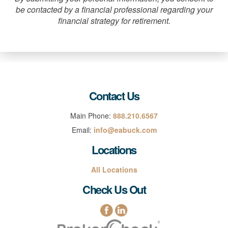
be contacted by a financial professional regarding your
financial strategy for retirement.
Contact Us
Main Phone:
888.210.6567
Email:
info@eabuck.com
Locations
All Locations
Check Us Out