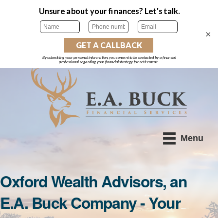
×
Menu
Oxford Wealth Advisors, an
E.A. Buck Company - Your