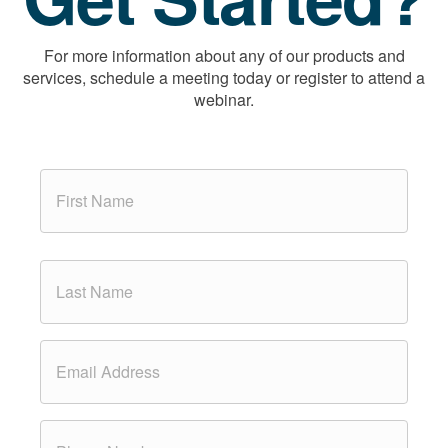
For more information about any of our products and
services, schedule a meeting today or register to attend a
webinar.
N
a
m
e
*
First
Last
E
m
a
i
l
P