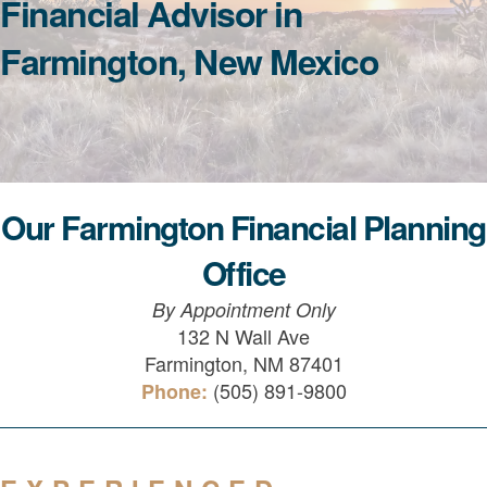
Financial Advisor in
Farmington, New Mexico
Our Farmington Financial Planning
Office
By Appointment Only
132 N Wall Ave
Farmington, NM 87401
(505) 891-9800
Phone: