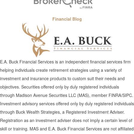
Financial Blog
E.A. Buck Financial Services is an independent financial services firm
helping individuals create retirement strategies using a variety of
investment and insurance products to custom suit their needs and
objectives. Securities offered only by duly registered individuals
through Madison Avenue Securities LLC (MAS), member FINRA/SIPC.
Investment advisory services offered only by duly registered individuals
through Buck Wealth Strategies, a Registered Investment Adviser.
Registration as an investment adviser does not imply a certain level of
skill or training. MAS and E.A. Buck Financial Services are not affiliated