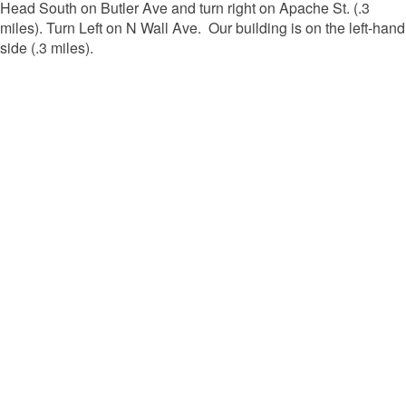
Head South on Butler Ave and turn right on Apache St. (.3
miles). Turn Left on N Wall Ave. Our building is on the left-hand
side (.3 miles).