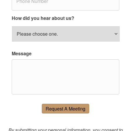
h
*
o
n
e
How did you hear about us?
*
Message
Request A Meeting
By submitting your personal information, you consent to