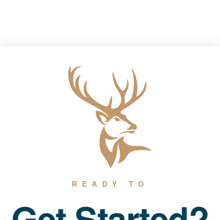
READY TO
Get Started?