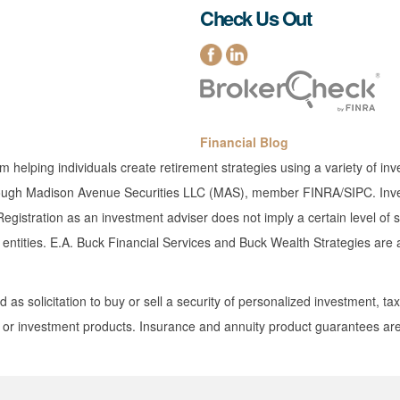
Check Us Out
Financial Blog
rm helping individuals create retirement strategies using a variety of 
 through Madison Avenue Securities LLC (MAS), member FINRA/SIPC. Inves
gistration as an investment adviser does not imply a certain level of sk
ed entities. E.A. Buck Financial Services and Buck Wealth Strategies ar
as solicitation to buy or sell a security of personalized investment, tax,
s or investment products. Insurance and annuity product guarantees are 