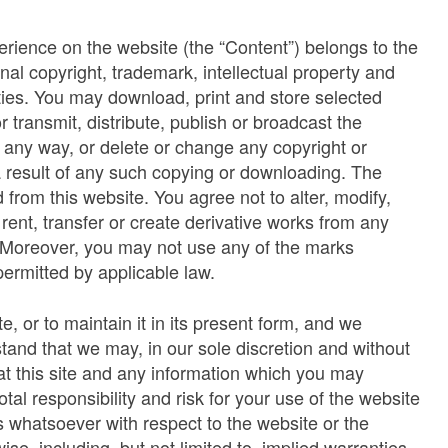
erience on the website (the “Content”) belongs to the
onal copyright, trademark, intellectual property and
rties. You may download, print and store selected
 transmit, distribute, publish or broadcast the
in any way, or delete or change any copyright or
 a result of any such copying or downloading. The
from this website. You agree not to alter, modify,
, rent, transfer or create derivative works from any
. Moreover, you may not use any of the marks
ermitted by applicable law.
, or to maintain it in its present form, and we
tand that we may, in our sole discretion and without
 at this site and any information which you may
al responsibility and risk for your use of the website
whatsoever with respect to the website or the
se, including, but not limited to, implied warranties