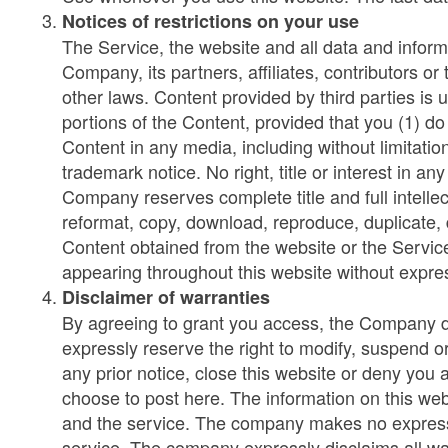
Notices of restrictions on your use
The Service, the website and all data and inform
Company, its partners, affiliates, contributors o
other laws. Content provided by third parties is
portions of the Content, provided that you (1) do
Content in any media, including without limitatio
trademark notice. No right, title or interest in 
Company reserves complete title and full intellec
reformat, copy, download, reproduce, duplicate, di
Content obtained from the website or the Servic
appearing throughout this website without expre
Disclaimer of warranties
By agreeing to grant you access, the Company does
expressly reserve the right to modify, suspend o
any prior notice, close this website or deny you
choose to post here. The information on this webs
and the service. The company makes no express 
service. The company expressly disclaims all warr