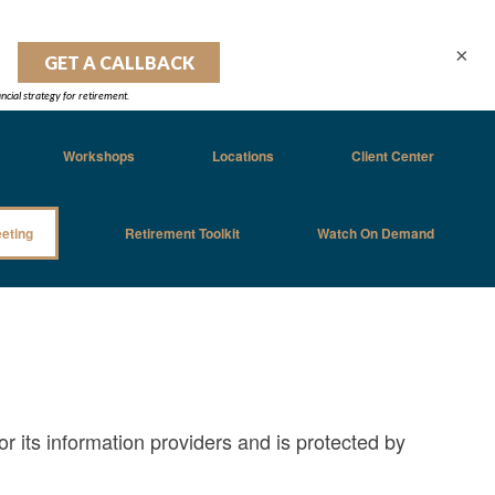
×
Workshops
Locations
Client Center
eting
Retirement Toolkit
Watch On Demand
or its information providers and is protected by