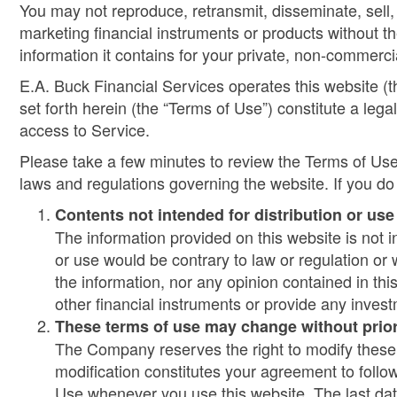
You may not reproduce, retransmit, disseminate, sell, 
marketing financial instruments or products without th
information it contains for your private, non-commerci
E.A. Buck Financial Services operates this website (th
set forth herein (the “Terms of Use”) constitute a 
access to Service.
Please take a few minutes to review the Terms of Use
laws and regulations governing the website. If you do
Contents not intended for distribution or us
The information provided on this website is not in
or use would be contrary to law or regulation or
the information, nor any opinion contained in this
other financial instruments or provide any invest
These terms of use may change without prior
The Company reserves the right to modify these T
modification constitutes your agreement to foll
Use whenever you use this website. The last dat