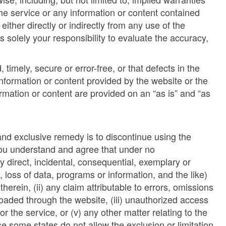
 the service or any information or content contained
ither directly or indirectly from any use of the
is solely your responsibility to evaluate the accuracy,
imely, secure or error-free, or that defects in the
nformation or content provided by the website or the
ormation or content are provided on an “as is” and “as
 and exclusive remedy is to discontinue using the
 You understand and agree that under no
y direct, incidental, consequential, exemplary or
, loss of data, programs or information, and the like)
therein, (ii) any claim attributable to errors, omissions
loaded through the website, (iii) unauthorized access
or the service, or (v) any other matter relating to the
 some states do not allow the exclusion or limitation