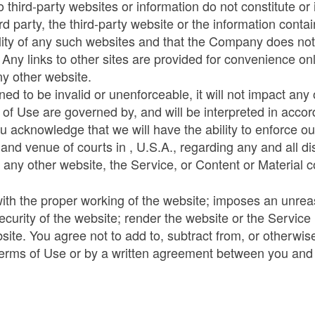
o third-party websites or information do not constitute 
 party, the third-party website or the information conta
lity of any such websites and that the Company does not 
. Any links to other sites are provided for convenience 
ny other website.
ed to be invalid or unenforceable, it will not impact any 
 of Use are governed by, and will be interpreted in accord
ou acknowledge that we will have the ability to enforce our
n and venue of courts in , U.S.A., regarding any and all 
 any other website, the Service, or Content or Material c
 with the proper working of the website; imposes an unrea
ecurity of the website; render the website or the Servic
ite. You agree not to add to, subtract from, or otherwi
Terms of Use or by a written agreement between you an