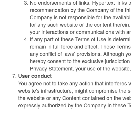
No endorsements of links. Hypertext links t
recommendation by the Company of the third
Company is not responsible for the availabi
for any such website or the content therein
your interactions or communications with a
If any part of these Terms of Use is determin
remain in full force and effect. These Terms
any conflict of laws’ provisions. Although y
hereby consent to the exclusive jurisdictio
Privacy Statement, your use of the website,
User conduct
You agree not to take any action that interferes
website's infrastructure; might compromise the s
the website or any Content contained on the webs
expressly authorized by the Company in these 