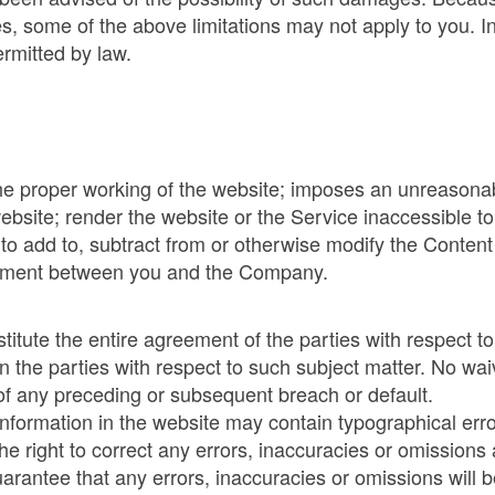
es, some of the above limitations may not apply to you. In
ermitted by law.
 the proper working of the website; imposes an unreasonab
website; render the website or the Service inaccessible 
to add to, subtract from or otherwise modify the Content
eement between you and the Company.
tute the entire agreement of the parties with respect to
n the parties with respect to such subject matter. No wa
f any preceding or subsequent breach or default.
information in the website may contain typographical err
he right to correct any errors, inaccuracies or omissions
arantee that any errors, inaccuracies or omissions will b