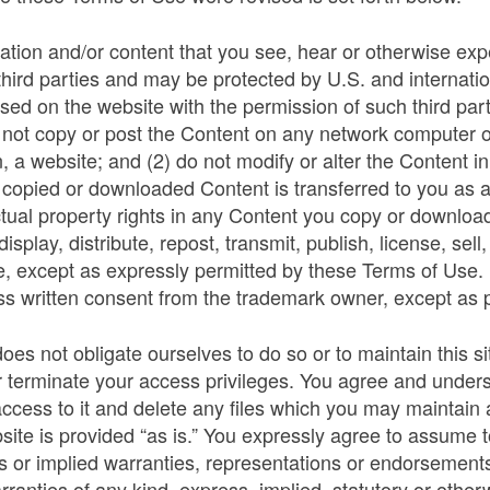
ation and/or content that you see, hear or otherwise exp
r third parties and may be protected by U.S. and internati
 used on the website with the permission of such third pa
 not copy or post the Content on any network computer or
n, a website; and (2) do not modify or alter the Content 
any copied or downloaded Content is transferred to you as
tual property rights in any Content you copy or download 
splay, distribute, repost, transmit, publish, license, sell
e, except as expressly permitted by these Terms of Use
ss written consent from the trademark owner, except as p
 not obligate ourselves to do so or to maintain this site
r terminate your access privileges. You agree and unders
 access to it and delete any files which you may maintain
ite is provided “as is.” You expressly agree to assume tot
or implied warranties, representations or endorsements 
anties of any kind, express, implied, statutory or otherwi