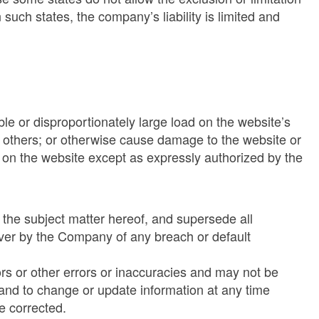
 such states, the company’s liability is limited and
le or disproportionately large load on the website’s
to others; or otherwise cause damage to the website or
 on the website except as expressly authorized by the
 the subject matter hereof, and supersede all
iver by the Company of any breach or default
ors or other errors or inaccuracies and may not be
 and to change or update information at any time
e corrected.