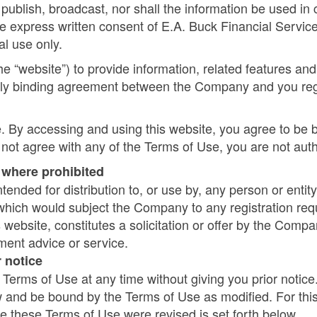
publish, broadcast, nor shall the information be used in 
e express written consent of E.A. Buck Financial Services 
al use only.
e “website”) to provide information, related features an
legally binding agreement between the Company and you r
. By accessing and using this website, you agree to be 
 not agree with any of the Terms of Use, you are not auth
e where prohibited
tended for distribution to, or use by, any person or entity
 which would subject the Company to any registration requ
 website, constitutes a solicitation or offer by the Compan
ment advice or service.
 notice
erms of Use at any time without giving you prior notice
ow and be bound by the Terms of Use as modified. For th
e these Terms of Use were revised is set forth below.