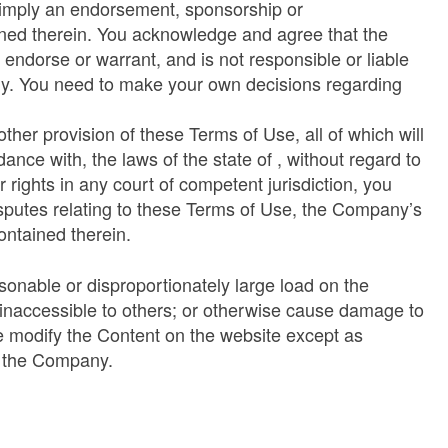
or imply an endorsement, sponsorship or
ined therein. You acknowledge and agree that the
endorse or warrant, and is not responsible or liable
only. You need to make your own decisions regarding
other provision of these Terms of Use, all of which will
ance with, the laws of the state of , without regard to
 rights in any court of competent jurisdiction, you
disputes relating to these Terms of Use, the Company’s
ontained therein.
sonable or disproportionately large load on the
e inaccessible to others; or otherwise cause damage to
se modify the Content on the website except as
d the Company.