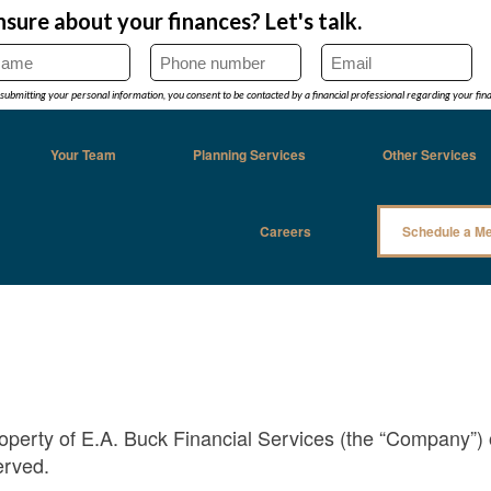
Your Team
Planning Services
Other Services
Careers
Schedule a Me
property of E.A. Buck Financial Services (the “Company”) 
erved.