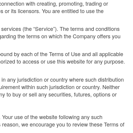
connection with creating, promoting, trading or
or its licensors. You are entitled to use the
d services (the “Service”). The terms and conditions
egarding the terms on which the Company offers you
bound by each of the Terms of Use and all applicable
orized to access or use this website for any purpose.
 in any jurisdiction or country where such distribution
irement within such jurisdiction or country. Neither
y to buy or sell any securities, futures, options or
. Your use of the website following any such
is reason, we encourage you to review these Terms of