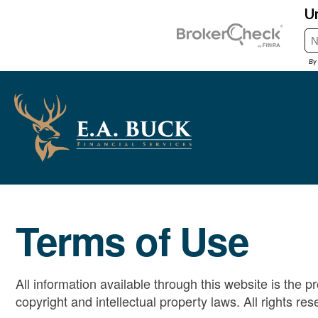
Terms of Use
All information available through this website is the 
copyright and intellectual property laws. All rights res