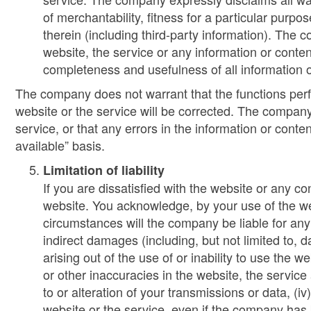
of merchantability, fitness for a particular purpo
therein (including third-party information). The c
website, the service or any information or content
completeness and usefulness of all information o
The company does not warrant that the functions perfor
website or the service will be corrected. The company
service, or that any errors in the information or conte
available” basis.
Limitation of liability
If you are dissatisfied with the website or any c
website. You acknowledge, by your use of the web
circumstances will the company be liable for any 
indirect damages (including, but not limited to, d
arising out of the use of or inability to use the w
or other inaccuracies in the website, the servic
to or alteration of your transmissions or data, (i
website or the service, even if the company has 