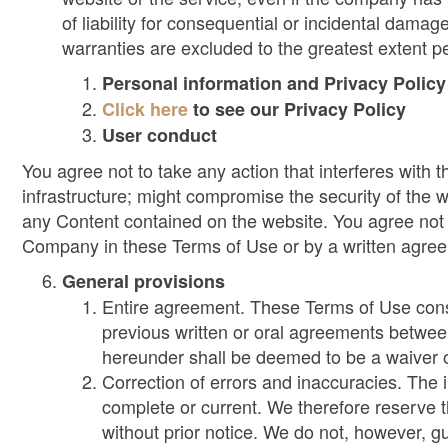
of liability for consequential or incidental damag
warranties are excluded to the greatest extent p
Personal information and Privacy Policy
Click here
to see our Privacy Policy
User conduct
You agree not to take any action that interferes with
infrastructure; might compromise the security of the 
any Content contained on the website. You agree not 
Company in these Terms of Use or by a written agr
General provisions
Entire agreement. These Terms of Use consti
previous written or oral agreements betwee
hereunder shall be deemed to be a waiver o
Correction of errors and inaccuracies. The 
complete or current. We therefore reserve t
without prior notice. We do not, however, gu