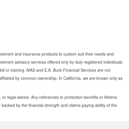
investment and insurance products to custom suit their needs and
tment advisory services offered only by duly registered individuals
ill or training. MAS and E.A. Buck Financial Services are not
e affiliated by common ownership. In California, we are known only as
 or legal advice. Any references to protection benefits or lifetime
backed by the financial strength and claims-paying ability of the