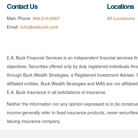
Contact Us
Locations
Main Phone:
888.210.6567
All Locations
Email:
info@eabuck.com
E.A. Buck Financial Services is an independent financial services fi
objectives. Securities offered only by duly registered individuals
through Buck Wealth Strategies, a Registered Investment Adviser. Re
affiliated entities. Buck Wealth Strategies and MAS are not affiliat
E.A. Buck Insurance in all solicitations of insurance.
Neither the information nor any opinion expressed is to be construed 
income generally refer to fixed insurance products, never securitie
issuing insurance company.