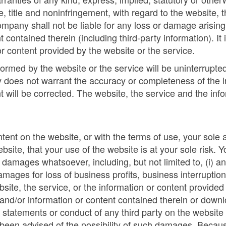
se, title and noninfringement, with regard to the website,
ompany shall not be liable for any loss or damage arising e
 contained therein (including third-party information). It 
r content provided by the website or the service.
med by the website or the service will be uninterrupted, t
 does not warrant the accuracy or completeness of the i
nt will be corrected. The website, the service and the inf
ontent on the website, or with the terms of use, your sole
site, that your use of the website is at your sole risk.
damages whatsoever, including, but not limited to, (i) an
amages for loss of business profits, business interruption
ebsite, the service, or the information or content provided 
e and/or information or content contained therein or down
v) statements or conduct of any third party on the website 
been advised of the possibility of such damages. Because