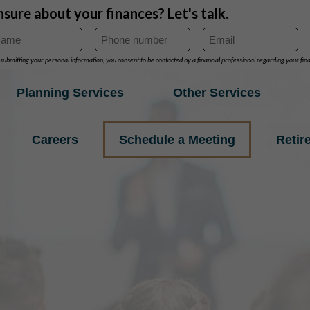
Planning Services
Other Services
Careers
Schedule a Meeting
Retir