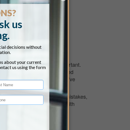
11:00 am
ings has never been more important.
 of changing tax laws, required
nable ways to preserve what you’ve
ore they change.
ecessary taxes, avoid costly mistakes,
ed, this event will equip you with
ngton do next.