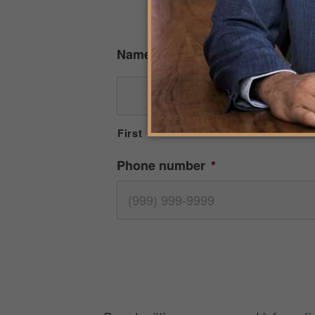
R
Name
First
Phone number
*