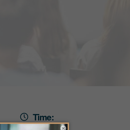
Time:
×