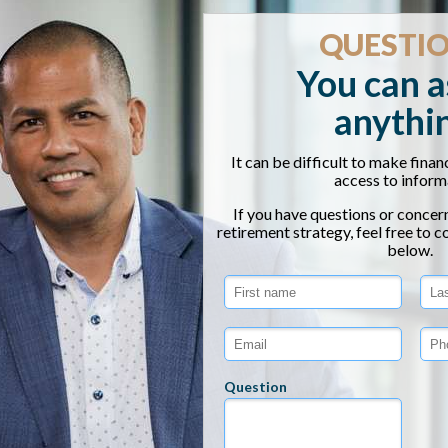
December 6, 2025
110
ABOUT THE EVENT
imate, understanding how to protect your retirement sav
understand presentation designed to help you make sense
t of future tax hikes on your nest egg. You’ll learn actio
g yourself to take advantage of current opportunities bef
ls will break down key strategies to help you reduce unn
future. Whether you’re nearing retirement or already retir
onfident in your plan—no matter what the markets or Washi