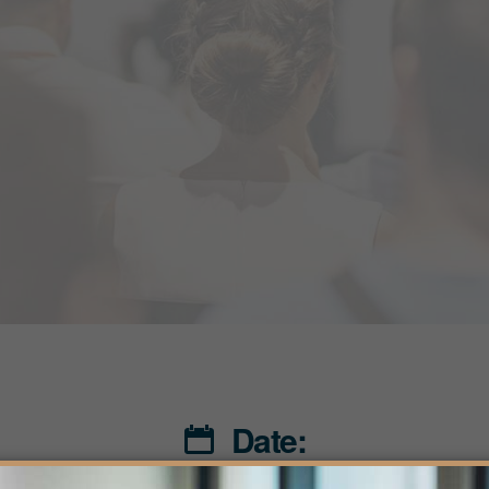
Date: