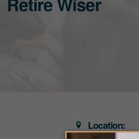
Retire Wiser
Location: