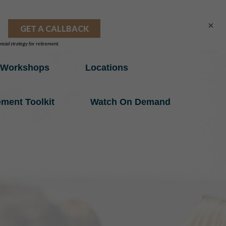
×
Workshops
Locations
ement Toolkit
Watch On Demand