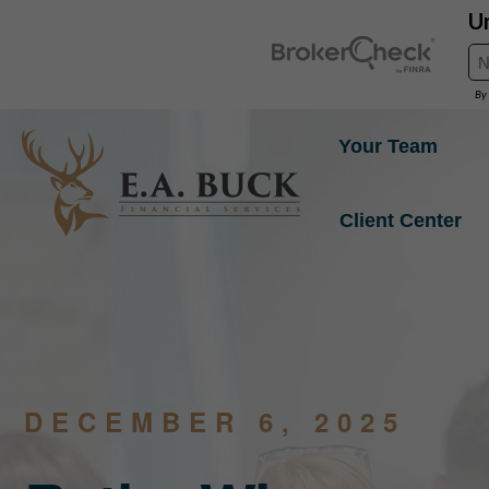
Your Team
Client Center
DECEMBER 6, 2025