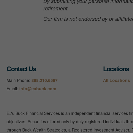
By submitting your personal informatio
retirement.
Our firm is not endorsed by or affilia
Contact Us
Locations
Main Phone:
888.210.6567
All Locations
Email:
info@eabuck.com
E.A. Buck Financial Services is an independent financial services fi
objectives. Securities offered only by duly registered individuals
through Buck Wealth Strategies, a Registered Investment Adviser. Re