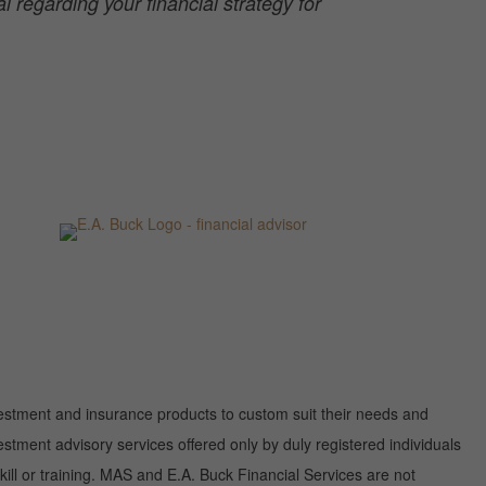
 regarding your financial strategy for
investment and insurance products to custom suit their needs and
tment advisory services offered only by duly registered individuals
ill or training. MAS and E.A. Buck Financial Services are not