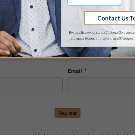
EGISTER FOR THIS EVE
Last
Email
*
Register