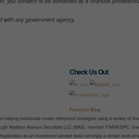
n, you consent to be contacted by a financial professional
ted with any government agency.
Check Us Out
Financial Blog
rm helping individuals create retirement strategies using a variety of 
 through Madison Avenue Securities LLC (MAS), member FINRA/SIPC. Inves
gistration as an investment adviser does not imply a certain level of sk