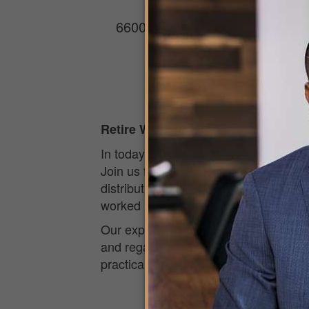
Roy’s Hawaii Kai
6600 Kalanianaʻole Hwy, Suite 
Honolulu, HI 96825
Retire Wiser
In today’s unpredictable economic cl
Join us for an engaging and easy-to-
distributions, and the potential impac
worked hard to build, while positionin
Our experienced financial professiona
and regain control over your financial 
practical insights to help you feel c