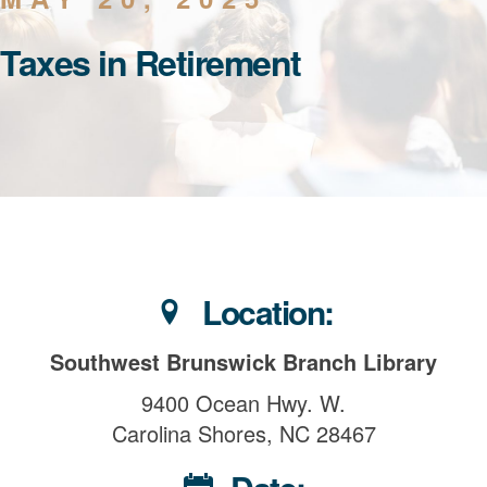
Taxes in Retirement
Location:
Southwest Brunswick Branch Library
9400 Ocean Hwy. W.
Carolina Shores, NC 28467