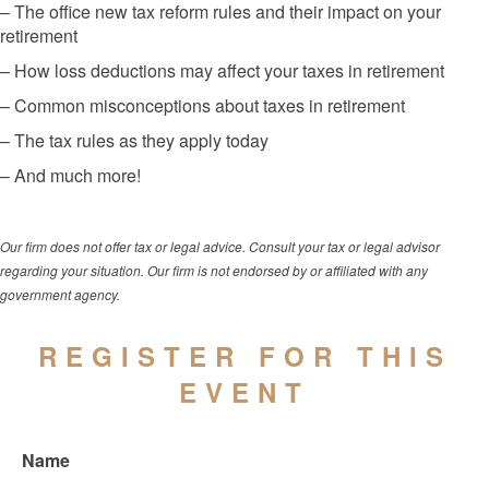
– The office new tax reform rules and their impact on your
retirement
– How loss deductions may affect your taxes in retirement
– Common misconceptions about taxes in retirement
– The tax rules as they apply today
– And much more!
Our firm does not offer tax or legal advice. Consult your tax or legal advisor
regarding your situation. Our firm is not endorsed by or affiliated with any
government agency.
REGISTER FOR THIS
EVENT
Name