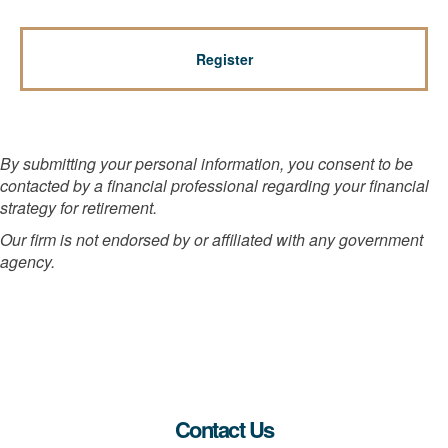
By submitting your personal information, you consent to be
contacted by a financial professional regarding your financial
strategy for retirement.
Our firm is not endorsed by or affiliated with any government
agency.
Contact Us