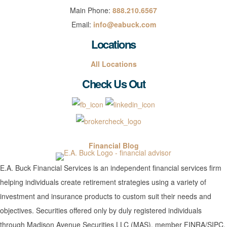
Main Phone:
888.210.6567
Email:
info@eabuck.com
Locations
All Locations
Check Us Out
Financial Blog
E.A. Buck Financial Services is an independent financial services firm
helping individuals create retirement strategies using a variety of
investment and insurance products to custom suit their needs and
objectives. Securities offered only by duly registered individuals
through Madison Avenue Securities LLC (MAS), member FINRA/SIPC.