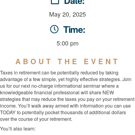
Date:
May 20, 2025
Time:
5:00 pm
ABOUT THE EVENT
Taxes in retirement can be potentially reduced by taking
advantage of a few simple, yet highly effective strategies. Join
us for our next no-charge informational seminar where a
knowledgeable financial professional will share NEW
strategies that may reduce the taxes you pay on your retirement
income. You’ll walk away armed with information you can use
TODAY to potentially pocket thousands of additional dollars
over the course of your retirement.
You’ll also learn: