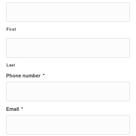
First
Last
Phone number
*
Email
*