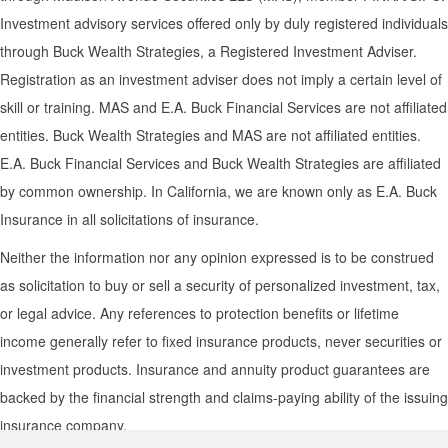
Investment advisory services offered only by duly registered individuals
through Buck Wealth Strategies, a Registered Investment Adviser.
Registration as an investment adviser does not imply a certain level of
skill or training. MAS and E.A. Buck Financial Services are not affiliated
entities. Buck Wealth Strategies and MAS are not affiliated entities.
E.A. Buck Financial Services and Buck Wealth Strategies are affiliated
by common ownership. In California, we are known only as E.A. Buck
Insurance in all solicitations of insurance.
Neither the information nor any opinion expressed is to be construed
as solicitation to buy or sell a security of personalized investment, tax,
or legal advice. Any references to protection benefits or lifetime
income generally refer to fixed insurance products, never securities or
investment products. Insurance and annuity product guarantees are
backed by the financial strength and claims-paying ability of the issuing
insurance company.