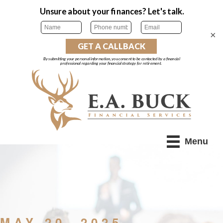
×
Menu
MAY 20, 2025