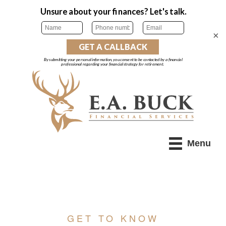
×
Menu
GET TO KNOW