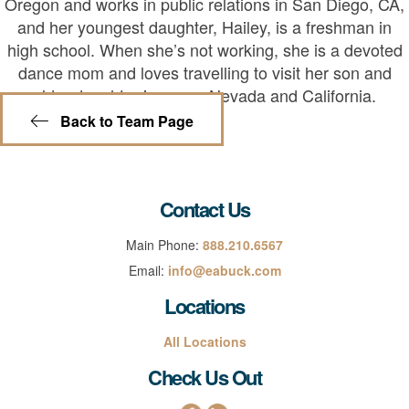
Oregon and works in public relations in San Diego, CA,
and her youngest daughter, Hailey, is a freshman in
high school. When she’s not working, she is a devoted
dance mom and loves travelling to visit her son and
older daughter in sunny Nevada and California.
Back to Team Page
Contact Us
Main Phone:
888.210.6567
Email:
info@eabuck.com
Locations
All Locations
Check Us Out