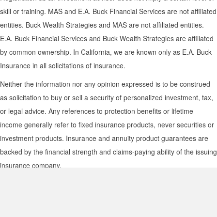
skill or training. MAS and E.A. Buck Financial Services are not affiliated
entities. Buck Wealth Strategies and MAS are not affiliated entities.
E.A. Buck Financial Services and Buck Wealth Strategies are affiliated
by common ownership. In California, we are known only as E.A. Buck
Insurance in all solicitations of insurance.
Neither the information nor any opinion expressed is to be construed
as solicitation to buy or sell a security of personalized investment, tax,
or legal advice. Any references to protection benefits or lifetime
income generally refer to fixed insurance products, never securities or
investment products. Insurance and annuity product guarantees are
backed by the financial strength and claims-paying ability of the issuing
insurance company.
|
|
|
|
Disclosures
Privacy Policy
Terms of Use
Media Usage Statement
|
BWS Form CRS
MAS Form CRS