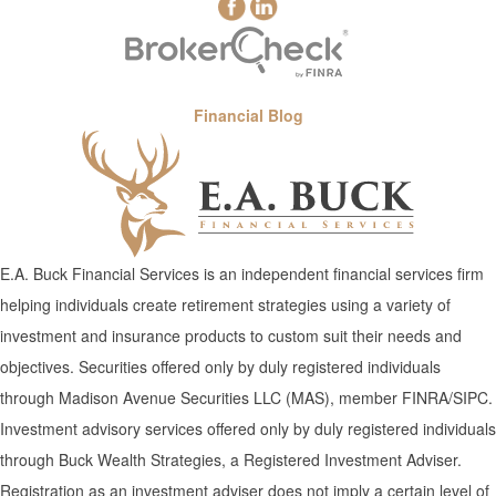
Financial Blog
E.A. Buck Financial Services is an independent financial services firm
helping individuals create retirement strategies using a variety of
investment and insurance products to custom suit their needs and
objectives. Securities offered only by duly registered individuals
through Madison Avenue Securities LLC (MAS), member FINRA/SIPC.
Investment advisory services offered only by duly registered individuals
through Buck Wealth Strategies, a Registered Investment Adviser.
Registration as an investment adviser does not imply a certain level of