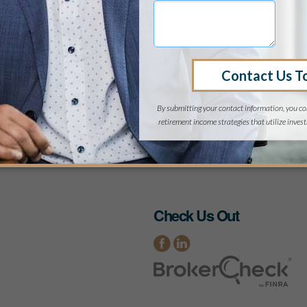
 Coast regional firm, the philosophy minor was as neces
and its importance co
a CPA, Kirk has assisted numerous clients with tax plan
4, he made a career shift to financial counselling and ad
Personal Financial Specialis
irk’s present sports interests are tennis, fishing, and whi
harmonica, and sings, but not
Back to Team Page
Check Us Out