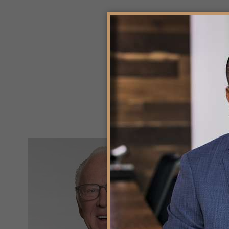
K
PR
Kir
has
ac