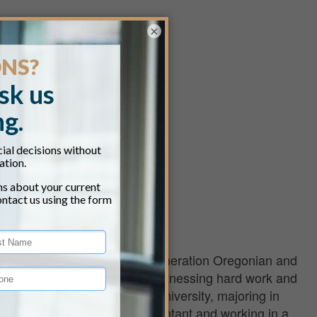
×
land office. He is a fourth-generation Oregonian and
rm in Table Rock. He grew up witnessing hard work and
uated from Southern Oregon University, majoring in
ng as a Certified Public Accountant and working in a