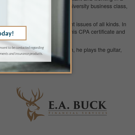
sary to his success as any university business class,
ntinues today.
ning and business management issues of all kinds. In
vising. Today, Kirk maintains his CPA certificate and
t (PFS) designations.
te-water boating. For relaxation, he plays the guitar,
 all at the same time.