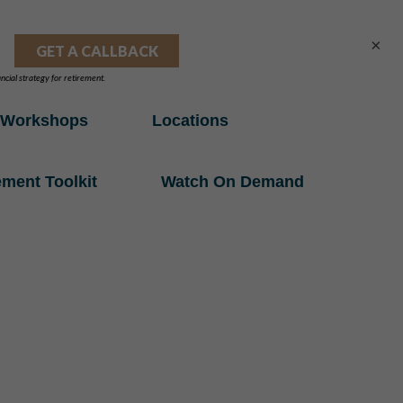
×
Workshops
Locations
ement Toolkit
Watch On Demand