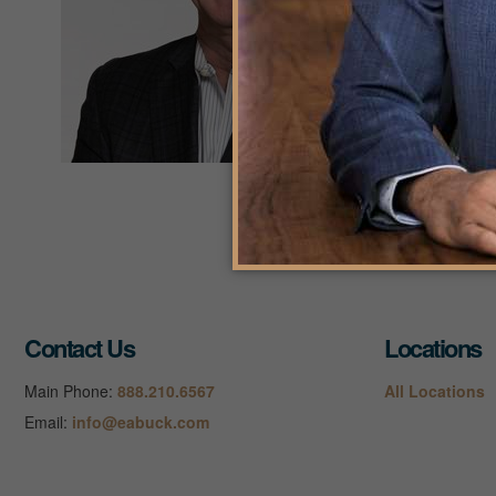
West
As 
200
K
Contact Us
Locations
Main Phone:
888.210.6567
All Locations
Email:
info@eabuck.com