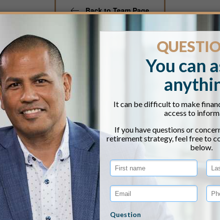
Back to Team Page
irk Matteson, CPA
IVATE WEALTH MANAGER
k Matteson is a Private Wealth Manager based in our Port
 learned a great deal of his work ethic on his family fa
participated in that hard work at an early age. Kirk grad
counting with a minor in philosophy. Even while practici