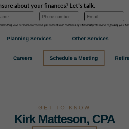
Planning Services
Other Services
Careers
Schedule a Meeting
Retir
GET TO KNOW
Kirk Matteson, CPA