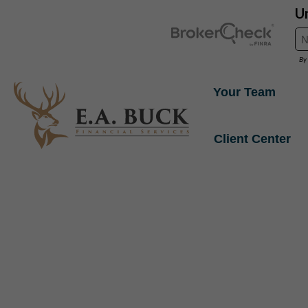
Your Team
Client Center